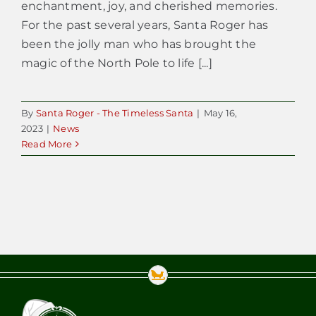
enchantment, joy, and cherished memories.
For the past several years, Santa Roger has
been the jolly man who has brought the
magic of the North Pole to life [...]
By
Santa Roger - The Timeless Santa
|
May 16,
2023
|
News
Read More