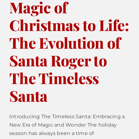
Magic of
Christmas to Life:
Calendar
The Evolution of
Contact
Santa Roger to
The Timeless
Santa
Introducing The Timeless Santa: Embracing a
New Era of Magic and Wonder The holiday
season has always been a time of