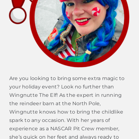
Are you looking to bring some extra magic to
your holiday event? Look no further than
Wingnutte The Elf! As the expert in running
the reindeer barn at the North Pole,
Wingnutte knows how to bring the childlike
spark to any occasion. With her years of
experience as a NASCAR Pit Crew member,
she’s quick on her feet and always ready to