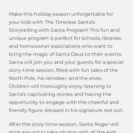
Make this holiday season unforgettable for
your kids with The Timeless Santa’s
Storytelling with Santa Program! This fun and
unique program is perfect for schools, libraries,
and homeowner associations who want to
bring the magic of Santa Claus to their events.
Santa will join you and your guests for a special
story-time session, filled with fun tales of the
North Pole, his reindeer, and the elves.
Children will thoroughly enjoy listening to
Santa’s captivating stories and having the
opportunity to engage with the cheerful and
friendly figure dressed in his signature red suit.
After the story-time session, Santa Roger will
stick around to take photos with all the kids