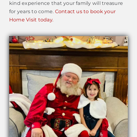
kind experience that your family will treasure
for years to come.
Contact us to book your
Home Visit today.