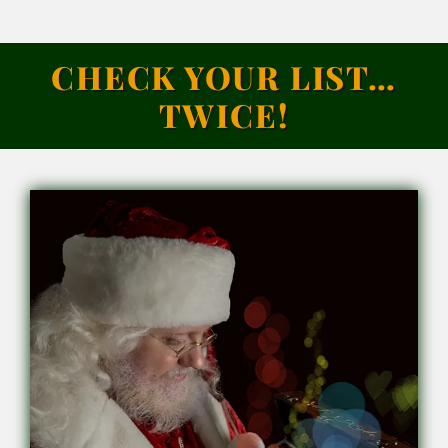
CHECK YOUR LIST…
TWICE!