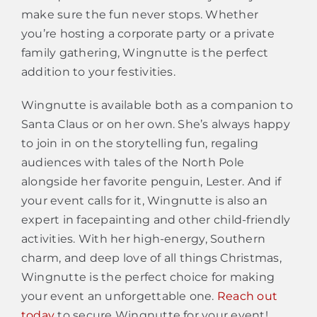
make sure the fun never stops. Whether
you’re hosting a corporate party or a private
family gathering, Wingnutte is the perfect
addition to your festivities.
Wingnutte is available both as a companion to
Santa Claus or on her own. She’s always happy
to join in on the storytelling fun, regaling
audiences with tales of the North Pole
alongside her favorite penguin, Lester. And if
your event calls for it, Wingnutte is also an
expert in facepainting and other child-friendly
activities. With her high-energy, Southern
charm, and deep love of all things Christmas,
Wingnutte is the perfect choice for making
your event an unforgettable one.
Reach out
today
to secure Wingnutte for your event!