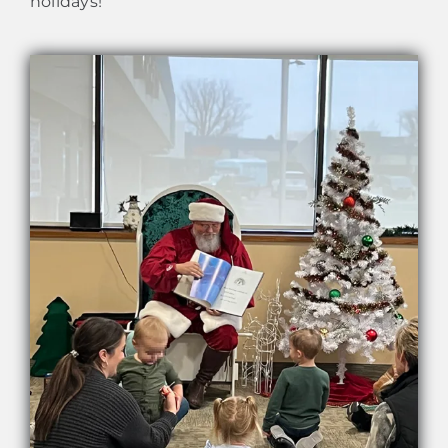
holidays!