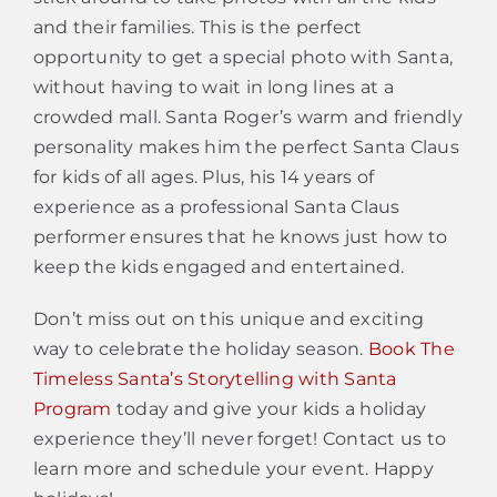
and their families. This is the perfect
opportunity to get a special photo with Santa,
without having to wait in long lines at a
crowded mall. Santa Roger’s warm and friendly
personality makes him the perfect Santa Claus
for kids of all ages. Plus, his 14 years of
experience as a professional Santa Claus
performer ensures that he knows just how to
keep the kids engaged and entertained.
Don’t miss out on this unique and exciting
way to celebrate the holiday season.
Book The
Timeless Santa’s Storytelling with Santa
Program
today and give your kids a holiday
experience they’ll never forget! Contact us to
learn more and schedule your event. Happy