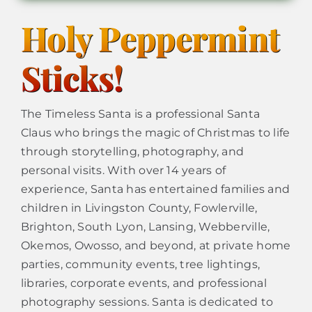
Holy Peppermint
Sticks!
The Timeless Santa is a professional Santa
Claus who brings the magic of Christmas to life
through storytelling, photography, and
personal visits. With over 14 years of
experience, Santa has entertained families and
children in Livingston County, Fowlerville,
Brighton, South Lyon, Lansing, Webberville,
Okemos, Owosso, and beyond, at private home
parties, community events, tree lightings,
libraries, corporate events, and professional
photography sessions. Santa is dedicated to