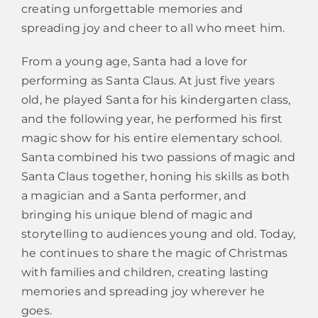
creating unforgettable memories and
spreading joy and cheer to all who meet him.
From a young age, Santa had a love for
performing as Santa Claus. At just five years
old, he played Santa for his kindergarten class,
and the following year, he performed his first
magic show for his entire elementary school.
Santa combined his two passions of magic and
Santa Claus together, honing his skills as both
a magician and a Santa performer, and
bringing his unique blend of magic and
storytelling to audiences young and old. Today,
he continues to share the magic of Christmas
with families and children, creating lasting
memories and spreading joy wherever he
goes.