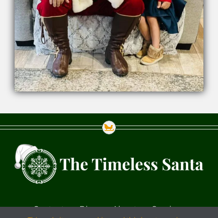
Contact
Blog
About
Services