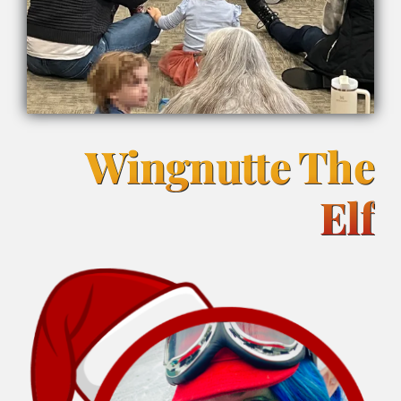
Wingnutte The
Elf