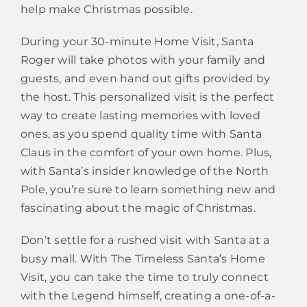
help make Christmas possible.
During your 30-minute Home Visit, Santa
Roger will take photos with your family and
guests, and even hand out gifts provided by
the host. This personalized visit is the perfect
way to create lasting memories with loved
ones, as you spend quality time with Santa
Claus in the comfort of your own home. Plus,
with Santa’s insider knowledge of the North
Pole, you’re sure to learn something new and
fascinating about the magic of Christmas.
Don’t settle for a rushed visit with Santa at a
busy mall. With The Timeless Santa’s Home
Visit, you can take the time to truly connect
with the Legend himself, creating a one-of-a-