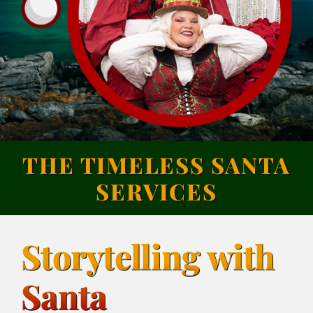
THE TIMELESS SANTA
SERVICES
Storytelling with
Santa