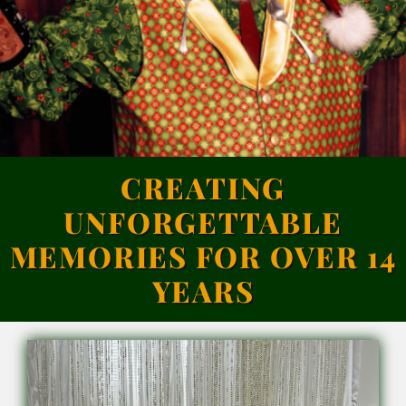
Calendar
Contact
CREATING
UNFORGETTABLE
MEMORIES FOR OVER 14
YEARS