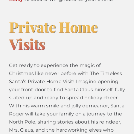
Private Home
Visits
Get ready to experience the magic of
Christmas like never before with The Timeless
Santa’s Private Home Visit! Imagine opening
your front door to find Santa Claus himself, fully
suited up and ready to spread holiday cheer.
With his warm smile and jolly demeanor, Santa
Roger will take your family on a journey to the
North Pole, sharing stories about his reindeer,
Mrs. Claus, and the hardworking elves who