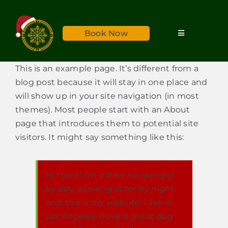
Skip
to
Book Now
content
Toggle
Navigation
Home
This is an example page. It’s different from a
blog post because it will stay in one place and
Services
will show up in your site navigation (in most
themes). Most people start with an About
page that introduces them to potential site
About
visitors. It might say something like this:
Reviews
Hi there! I’m a bike messenger
by day, aspiring actor by night,
Rates
and this is my website. I live in
Los Angeles, have a great dog
Gallery