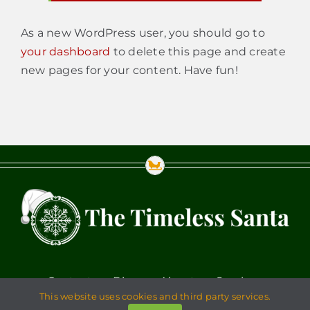
As a new WordPress user, you should go to
your dashboard
to delete this page and create
new pages for your content. Have fun!
Contact
Blog
About
Services
This website uses cookies and third party services.