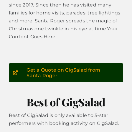
since 2017. Since then he has visited many
families for home visits, parades, tree lightings
and more! Santa Roger spreads the magic of
Christmas one twinkle in his eye at time.Your
Content Goes Here
Get a Quote on GigSalad from
Santa Roger
Best of GigSalad
Best of GigSalad is only available to 5-star
performers with booking activity on GigSalad.