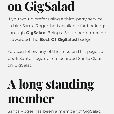
on GigSalad
Calendar
If you would prefer using a third-party service
to hire Santa Roger, he is available for bookings
through
GigSalad
. Being a 5-star performer, he
Contact
is awarded the
Best Of GigSalad
badge!
You can follow any of the links on this page to
book Santa Roger, a real bearded Santa Claus,
on GigSalad!
A long standing
member
Santa Roger has been a member of GigSalad