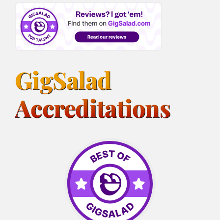
GigSalad
Accreditations